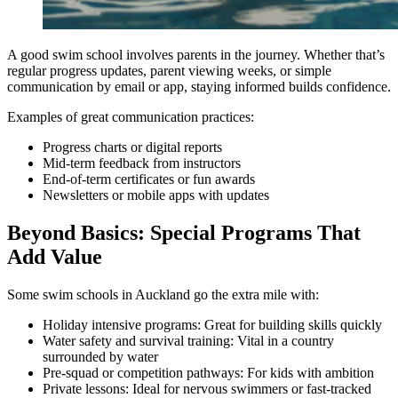
A good swim school involves parents in the journey. Whether that’s
regular progress updates, parent viewing weeks, or simple
communication by email or app, staying informed builds confidence.
Examples of great communication practices:
Progress charts or digital reports
Mid-term feedback from instructors
End-of-term certificates or fun awards
Newsletters or mobile apps with updates
Beyond Basics: Special Programs That
Add Value
Some swim schools in Auckland go the extra mile with:
Holiday intensive programs: Great for building skills quickly
Water safety and survival training: Vital in a country
surrounded by water
Pre-squad or competition pathways: For kids with ambition
Private lessons: Ideal for nervous swimmers or fast-tracked