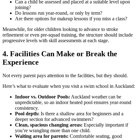
Can a child be assessed and placed at a suitable level upon
joining?
Do lessons run year-round, or only by term?
Are there options for makeup lessons if you miss a class?
Meanwhile, for older children looking to advance to stroke
refinement or even pre-squad training, the structure should include
progressive levels with skill assessments at each stage.
4. Facilities Can Make or Break the
Experience
Not every parent pays attention to the facilities, but they should.
Here’s what to evaluate when you visit a swim school in Auckland:
Indoor vs. Outdoor Pools:
Auckland weather can be
unpredictable, so an indoor heated pool ensures year-round
consistency.
Pool depth:
Is there a shallow area for beginners and a
deeper section for advanced swimmers?
Clean, spacious changing areas:
Especially important if
you’re wrangling more than one child.
Waiting area for parents:
Comfortable seating, good