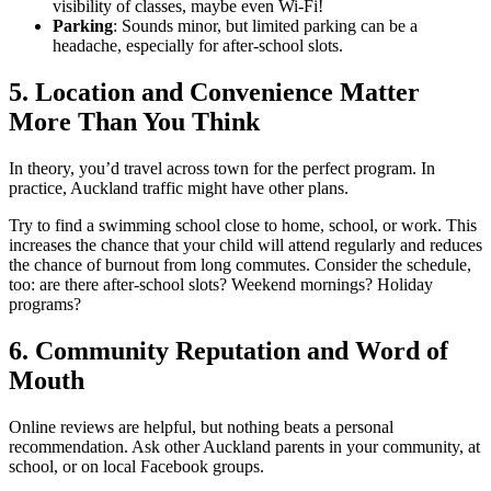
visibility of classes, maybe even Wi-Fi!
Parking
: Sounds minor, but limited parking can be a
headache, especially for after-school slots.
5. Location and Convenience Matter
More Than You Think
In theory, you’d travel across town for the perfect program. In
practice, Auckland traffic might have other plans.
Try to find a swimming school close to home, school, or work. This
increases the chance that your child will attend regularly and reduces
the chance of burnout from long commutes. Consider the schedule,
too: are there after-school slots? Weekend mornings? Holiday
programs?
6. Community Reputation and Word of
Mouth
Online reviews are helpful, but nothing beats a personal
recommendation. Ask other Auckland parents in your community, at
school, or on local Facebook groups.