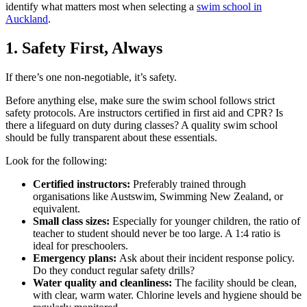
identify what matters most when selecting a
swim school in
Auckland
.
1. Safety First, Always
If there’s one non-negotiable, it’s safety.
Before anything else, make sure the swim school follows strict
safety protocols. Are instructors certified in first aid and CPR? Is
there a lifeguard on duty during classes? A quality swim school
should be fully transparent about these essentials.
Look for the following:
Certified instructors:
Preferably trained through
organisations like Austswim, Swimming New Zealand, or
equivalent.
Small class sizes:
Especially for younger children, the ratio of
teacher to student should never be too large. A 1:4 ratio is
ideal for preschoolers.
Emergency plans:
Ask about their incident response policy.
Do they conduct regular safety drills?
Water quality and cleanliness:
The facility should be clean,
with clear, warm water. Chlorine levels and hygiene should be