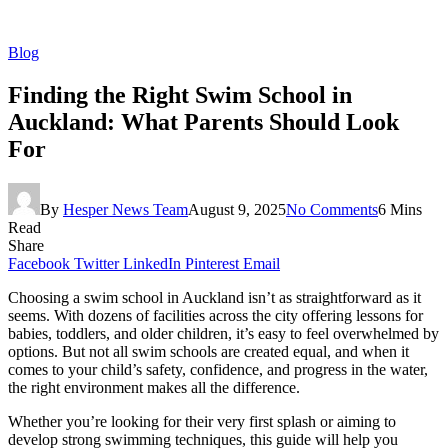
Blog
Finding the Right Swim School in
Auckland: What Parents Should Look
For
By
Hesper News Team
August 9, 2025
No Comments
6 Mins
Read
Share
Facebook
Twitter
LinkedIn
Pinterest
Email
Choosing a swim school in Auckland isn’t as straightforward as it
seems. With dozens of facilities across the city offering lessons for
babies, toddlers, and older children, it’s easy to feel overwhelmed by
options. But not all swim schools are created equal, and when it
comes to your child’s safety, confidence, and progress in the water,
the right environment makes all the difference.
Whether you’re looking for their very first splash or aiming to
develop strong swimming techniques, this guide will help you