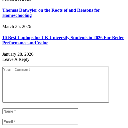
Thomas Datwyler on the Roots of and Reasons for
Homeschooling
March 25, 2026
10 Best Laptops for UK University Students in 2026 For Better
Performance and Value
January 28, 2026
Leave A Reply