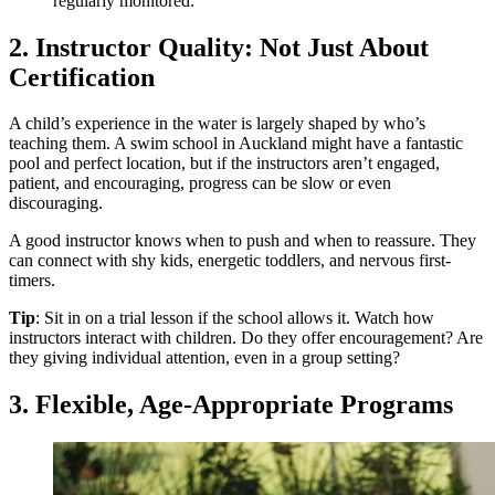
regularly monitored.
2. Instructor Quality: Not Just About
Certification
A child’s experience in the water is largely shaped by who’s
teaching them. A swim school in Auckland might have a fantastic
pool and perfect location, but if the instructors aren’t engaged,
patient, and encouraging, progress can be slow or even
discouraging.
A good instructor knows when to push and when to reassure. They
can connect with shy kids, energetic toddlers, and nervous first-
timers.
Tip
: Sit in on a trial lesson if the school allows it. Watch how
instructors interact with children. Do they offer encouragement? Are
they giving individual attention, even in a group setting?
3. Flexible, Age-Appropriate Programs