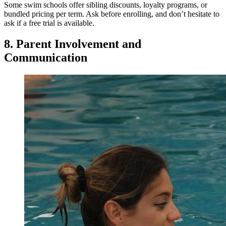
Some swim schools offer sibling discounts, loyalty programs, or
bundled pricing per term. Ask before enrolling, and don’t hesitate to
ask if a free trial is available.
8. Parent Involvement and
Communication