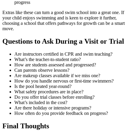
progress
Extras like these can turn a good swim school into a great one. If
your child enjoys swimming and is keen to explore it further,
choosing a school that offers pathways for growth can be a smart
move.
Questions to Ask During a Visit or Trial
Are instructors certified in CPR and swim teaching?
What’s the teacher-to-student ratio?
How are students assessed and progressed?
Can parents observe lessons?
Are makeup classes available if we miss one?
How do you handle nervous or first-time swimmers?
Is the pool heated year-round?
What safety procedures are in place?
Do you offer trial classes before enrolling?
What’s included in the cost?
Are there holiday or intensive programs?
How often do you provide feedback on progress?
Final Thoughts