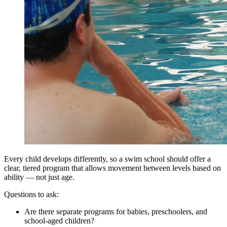
Every child develops differently, so a swim school should offer a
clear, tiered program that allows movement between levels based on
ability — not just age.
Questions to ask:
Are there separate programs for babies, preschoolers, and
school-aged children?