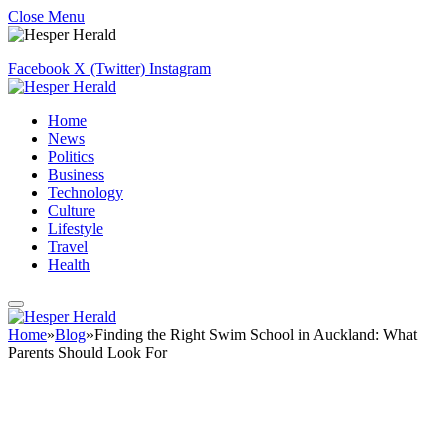
Close Menu
Facebook
X (Twitter)
Instagram
Home
News
Politics
Business
Technology
Culture
Lifestyle
Travel
Health
Home
»
Blog
»
Finding the Right Swim School in Auckland: What
Parents Should Look For