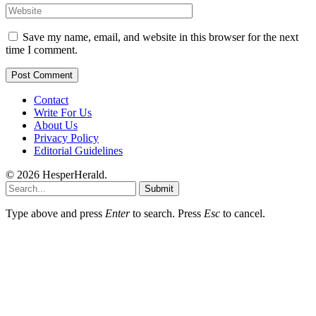
Save my name, email, and website in this browser for the next
time I comment.
Contact
Write For Us
About Us
Privacy Policy
Editorial Guidelines
© 2026 HesperHerald.
Submit
Type above and press
Enter
to search. Press
Esc
to cancel.