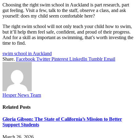
Choosing the right swim school in Auckland is part research, part
gut feeling. Visit a few, talk to the staff, observe a class, and ask
yourself: does my child seem comfortable here?
The right swim school will not only teach your child how to swim,
but it’ll help them feel safe, confident, and proud of their progress.
And for a skill as important as swimming, that’s worth investing the
time to find.
swim school in Auckland
Share.
Facebook
Twitter
Pinterest
LinkedIn
Tumblr
Email
Hesper News Team
Related
Posts
Gloria Gibson: The State of California’s Mission to Better
Support Students
March 26, 2026