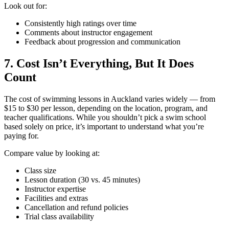
Look out for:
Consistently high ratings over time
Comments about instructor engagement
Feedback about progression and communication
7. Cost Isn’t Everything, But It Does
Count
The cost of swimming lessons in Auckland varies widely — from
$15 to $30 per lesson, depending on the location, program, and
teacher qualifications. While you shouldn’t pick a swim school
based solely on price, it’s important to understand what you’re
paying for.
Compare value by looking at:
Class size
Lesson duration (30 vs. 45 minutes)
Instructor expertise
Facilities and extras
Cancellation and refund policies
Trial class availability