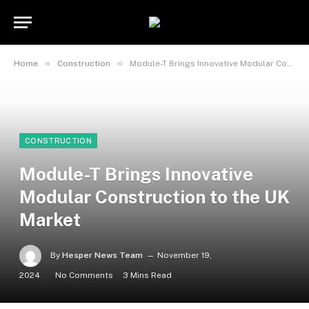
»
»
Home
Construction
Module-T Brings Innovative Modular Construction to the UK Market
CONSTRUCTION
Module-T Brings Innovative
Modular Construction to the UK
Market
By
Hesper News Team
November 19,
2024
No Comments
3 Mins Read