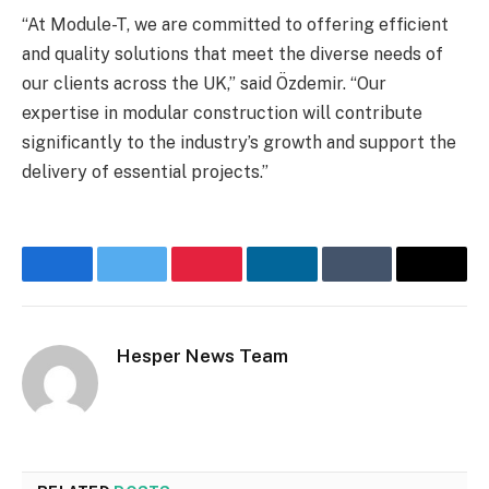
“At Module-T, we are committed to offering efficient
and quality solutions that meet the diverse needs of
our clients across the UK,” said Özdemir. “Our
expertise in modular construction will contribute
significantly to the industry’s growth and support the
delivery of essential projects.”
Facebook
Twitter
Pinterest
LinkedIn
Tumblr
Email
Hesper News Team