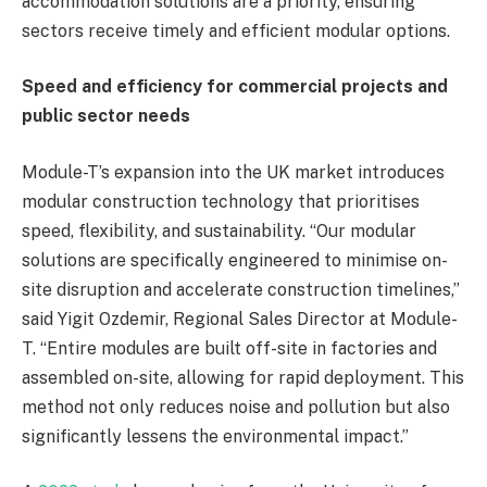
accommodation solutions are a priority, ensuring
sectors receive timely and efficient modular options.
Speed and efficiency for commercial projects and
public sector needs
Module-T’s expansion into the UK market introduces
modular construction technology that prioritises
speed, flexibility, and sustainability. “Our modular
solutions are specifically engineered to minimise on-
site disruption and accelerate construction timelines,”
said Yigit Ozdemir, Regional Sales Director at Module-
T. “Entire modules are built off-site in factories and
assembled on-site, allowing for rapid deployment. This
method not only reduces noise and pollution but also
significantly lessens the environmental impact.”