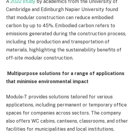
A
2022 study
by academics from the University of
Cambridge and Edinburgh Napier University found
that modular construction can reduce embodied
carbon by up to 45%. Embodied carbon refers to
emissions generated during the construction process,
including the production and transportation of
materials, highlighting the sustainability benefits of
off-site modular construction.
Multipurpose solutions for a range of applications
that minimise environmental impact
Module-T provides solutions tailored for various
applications, including permanent or temporary office
spaces for companies across sectors. The company
also offers WC cabins, canteens, classrooms, and other
facilities for municipalities and local institutions,