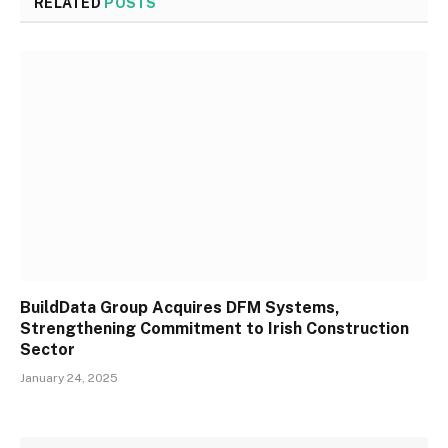
RELATED
POSTS
BuildData Group Acquires DFM Systems,
Strengthening Commitment to Irish Construction
Sector
January 24, 2025