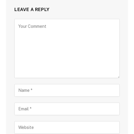
LEAVE A REPLY