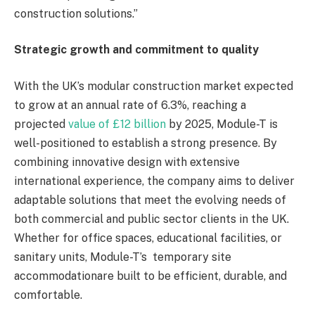
construction solutions.”
Strategic growth and commitment to quality
With the UK’s modular construction market expected
to grow at an annual rate of 6.3%, reaching a
projected
value of £12 billion
by 2025, Module-T is
well-positioned to establish a strong presence. By
combining innovative design with extensive
international experience, the company aims to deliver
adaptable solutions that meet the evolving needs of
both commercial and public sector clients in the UK.
Whether for office spaces, educational facilities, or
sanitary units, Module-T’s temporary site
accommodationare built to be efficient, durable, and
comfortable.