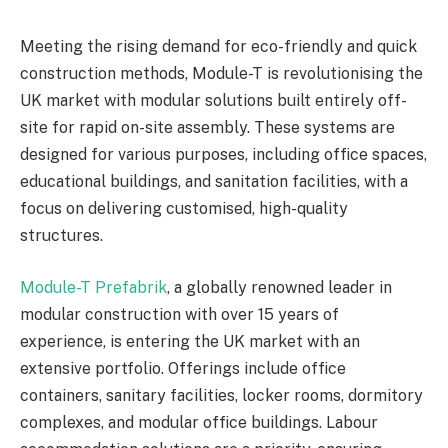
Meeting the rising demand for eco-friendly and quick
construction methods, Module-T is revolutionising the
UK market with modular solutions built entirely off-
site for rapid on-site assembly. These systems are
designed for various purposes, including office spaces,
educational buildings, and sanitation facilities, with a
focus on delivering customised, high-quality
structures.
Module-T Prefabrik
, a globally renowned leader in
modular construction with over 15 years of
experience, is entering the UK market with an
extensive portfolio. Offerings include office
containers, sanitary facilities, locker rooms, dormitory
complexes, and modular office buildings. Labour