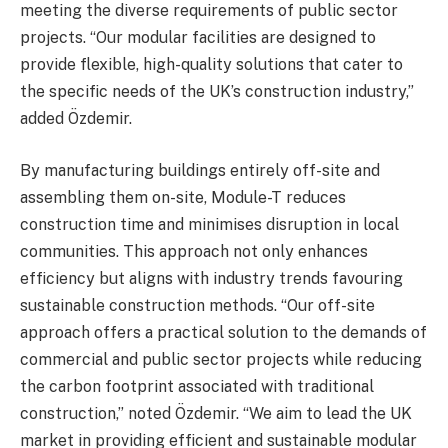
meeting the diverse requirements of public sector
projects. “Our modular facilities are designed to
provide flexible, high-quality solutions that cater to
the specific needs of the UK’s construction industry,”
added Özdemir.
By manufacturing buildings entirely off-site and
assembling them on-site, Module-T reduces
construction time and minimises disruption in local
communities. This approach not only enhances
efficiency but aligns with industry trends favouring
sustainable construction methods. “Our off-site
approach offers a practical solution to the demands of
commercial and public sector projects while reducing
the carbon footprint associated with traditional
construction,” noted Özdemir. “We aim to lead the UK
market in providing efficient and sustainable modular