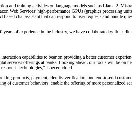
ion and training activities on language models such as Llama 2, Mistr
on Web Services’ high-performance GPUs (graphics processing units) 
based chat assistant that can respond to user requests and handle questi
years of experience in the industry, we have collaborated with leading
teraction capabilities to bear on providing a better customer experienc
gital services offerings at banks. Looking ahead, our focus will be on h
 response technologies,” Isbecer added.
anking products, payment, identity verification, and end-to-end customer
nding of customer behaviors, enable the offering of more personalized se