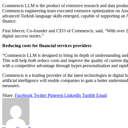
Commencis LLM is the product of extensive research and data product
Commencis engineering team executed extensive optimization on Amaz
advanced Turkish language skills emerged, capable of supporting an AI 
finance.
Firat Isbecer, Co-founder and CEO of Commencis, said, “With over 20 
digital success stories.”
Reducing costs for financial services providers
“Commencis LLM is designed to bring its depth of understanding and in
This will help both reduce costs and improve the quality of current di
with a competitive advantage through hyper-personalization and rapid
Commencis is a leading provider of the latest technologies in digital b
artificial intelligence will enable companies to gain a better understa
measures.
Share.
Facebook
Twitter
Pinterest
LinkedIn
Tumblr
Email