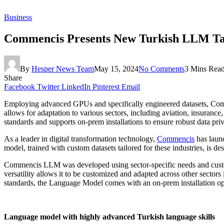
Business
Commencis Presents New Turkish LLM Tail
By
Hesper News Team
May 15, 2024
No Comments
3 Mins Rea
Share
Facebook
Twitter
LinkedIn
Pinterest
Email
Employing advanced GPUs and specifically engineered datasets, Commen
allows for adaptation to various sectors, including aviation, insuran
standards and supports on-prem installations to ensure robust data pri
As a leader in digital transformation technology,
Commencis
has launc
model, trained with custom datasets tailored for these industries, is de
Commencis LLM was developed using sector-specific needs and customiz
versatility allows it to be customized and adapted across other sector
standards, the Language Model comes with an on-prem installation op
Language model with highly advanced Turkish language skills