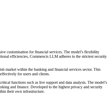
 customisation for financial services. The model’s flexibility
tional efficiencies, Commencis LLM adheres to the strictest security
h market within the banking and financial services sector. This
ffectively for users and clients.
tical functions such as live support and data analysis. The model’s
banking and finance. Developed to the highest privacy and security
in their own infrastructure.