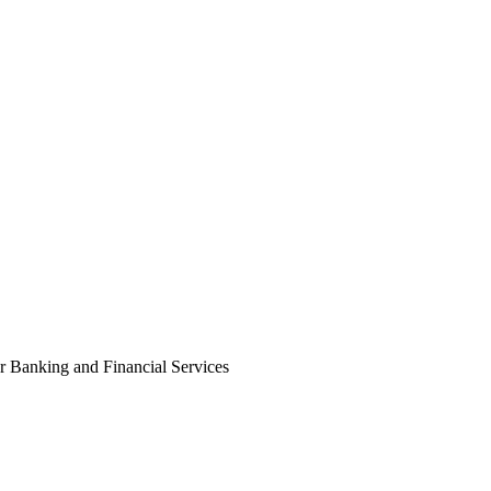
 Banking and Financial Services