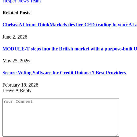
Hesper News Team
Related
Posts
ChelseaAI from ThinkMarkets ties live CFD trading to your AI a
June 2, 2026
MODULE-T steps into the British market with a purpose-built 
May 25, 2026
Secure Voting Software for Credit Unions: 7 Best Providers
February 18, 2026
Leave A Reply