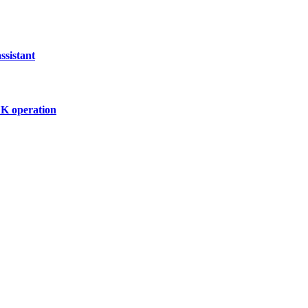
ssistant
UK operation