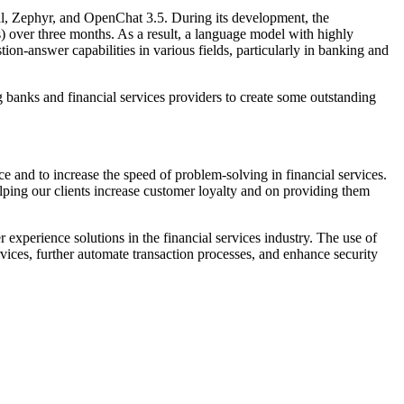
al, Zephyr, and OpenChat 3.5. During its development, the
over three months. As a result, a language model with highly
on-answer capabilities in various fields, particularly in banking and
 banks and financial services providers to create some outstanding
e and to increase the speed of problem-solving in financial services.
elping our clients increase customer loyalty and on providing them
 experience solutions in the financial services industry. The use of
rvices, further automate transaction processes, and enhance security