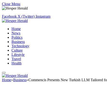
Close Menu
Facebook
X (Twitter)
Instagram
Home
News
Politics
Business
Technology
Culture
Lifestyle
Travel
Health
Home
»
Business
»
Commencis Presents New Turkish LLM Tailored for