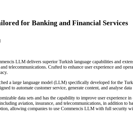
ored for Banking and Financial Services
d
cis LLM delivers superior Turkish language capabilities and extensive
ce, and telecommunications. Crafted to enhance user experience and opera
vacy.
hed a large language model (LLM) specifically developed for the Turkis
signed to automate customer service, generate content, and analyse data e
able data sets and has the capability to improve user experience in cri
s including aviation, insurance, and telecommunications, in addition to 
tion, allowing companies to use Commencis LLM with full security with