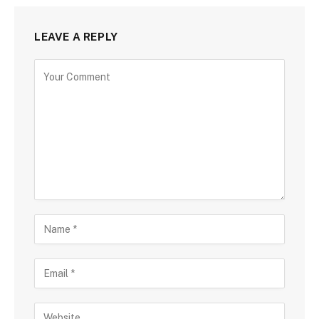
LEAVE A REPLY