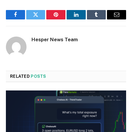
Facebook
Twitter
Pinterest
LinkedIn
Tumblr
Email
Hesper News Team
RELATED
POSTS