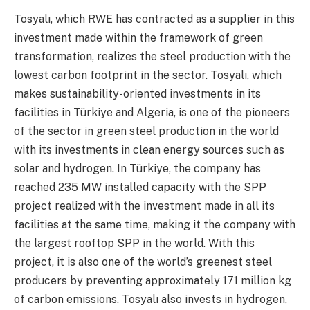
Tosyalı, which RWE has contracted as a supplier in this
investment made within the framework of green
transformation, realizes the steel production with the
lowest carbon footprint in the sector. Tosyalı, which
makes sustainability-oriented investments in its
facilities in Türkiye and Algeria, is one of the pioneers
of the sector in green steel production in the world
with its investments in clean energy sources such as
solar and hydrogen. In Türkiye, the company has
reached 235 MW installed capacity with the SPP
project realized with the investment made in all its
facilities at the same time, making it the company with
the largest rooftop SPP in the world. With this
project, it is also one of the world’s greenest steel
producers by preventing approximately 171 million kg
of carbon emissions. Tosyalı also invests in hydrogen,