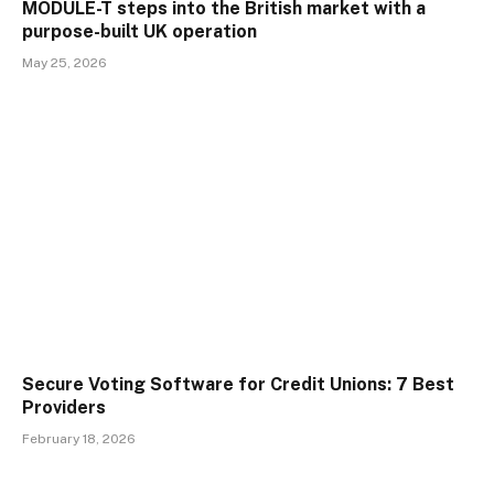
MODULE-T steps into the British market with a
purpose-built UK operation
May 25, 2026
Secure Voting Software for Credit Unions: 7 Best
Providers
February 18, 2026