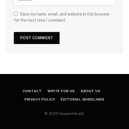
Save my name, email, and website in this browser
for the next time I comment.
CONTACT
WRITE FOR US
ABOUT US
PRIVACY POLICY
EDITORIAL GUIDELINES
© 2026 HesperHerald.