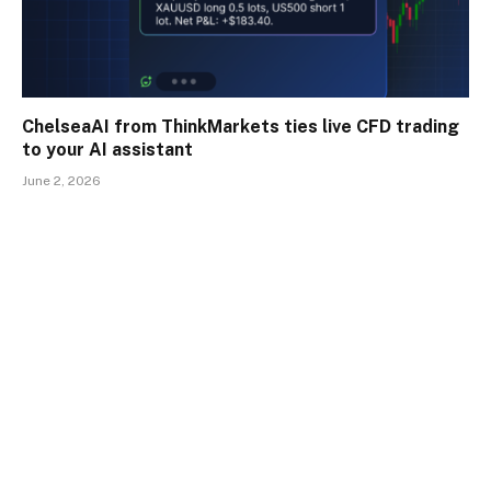
ChelseaAI from ThinkMarkets ties live CFD trading
to your AI assistant
June 2, 2026