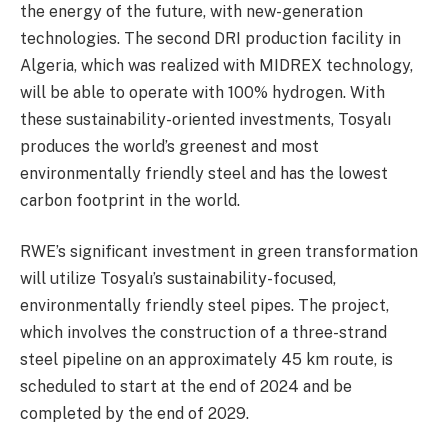
the energy of the future, with new-generation
technologies. The second DRI production facility in
Algeria, which was realized with MIDREX technology,
will be able to operate with 100% hydrogen. With
these sustainability-oriented investments, Tosyalı
produces the world’s greenest and most
environmentally friendly steel and has the lowest
carbon footprint in the world.
RWE’s significant investment in green transformation
will utilize Tosyalı’s sustainability-focused,
environmentally friendly steel pipes. The project,
which involves the construction of a three-strand
steel pipeline on an approximately 45 km route, is
scheduled to start at the end of 2024 and be
completed by the end of 2029.