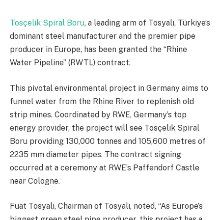
Tosçelik Spiral Boru
, a leading arm of Tosyalı, Türkiye’s
dominant steel manufacturer and the premier pipe
producer in Europe, has been granted the “Rhine
Water Pipeline” (RWTL) contract.
This pivotal environmental project in Germany aims to
funnel water from the Rhine River to replenish old
strip mines. Coordinated by RWE, Germany’s top
energy provider, the project will see Tosçelik Spiral
Boru providing 130,000 tonnes and 105,600 metres of
2235 mm diameter pipes. The contract signing
occurred at a ceremony at RWE’s Paffendorf Castle
near Cologne.
Fuat Tosyalı, Chairman of Tosyalı, noted, “As Europe’s
biggest green steel pipe producer, this project has a