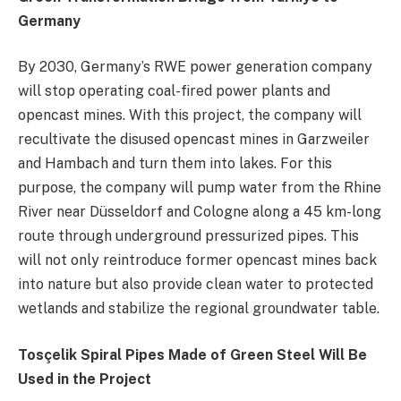
Germany
By 2030, Germany’s RWE power generation company
will stop operating coal-fired power plants and
opencast mines. With this project, the company will
recultivate the disused opencast mines in Garzweiler
and Hambach and turn them into lakes. For this
purpose, the company will pump water from the Rhine
River near Düsseldorf and Cologne along a 45 km-long
route through underground pressurized pipes. This
will not only reintroduce former opencast mines back
into nature but also provide clean water to protected
wetlands and stabilize the regional groundwater table.
Tosçelik Spiral Pipes Made of Green Steel Will Be
Used in the Project