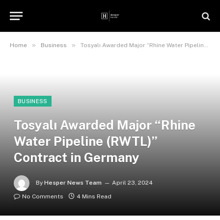
»
»
Home
Business
Tosyalı Awarded Major “Rhine Water Pipeline (RWTL)” Contract in Germany
BUSINESS
Tosyalı Awarded Major “Rhine
Water Pipeline (RWTL)”
Contract in Germany
By
Hesper News Team
April 23, 2024
No Comments
4 Mins Read