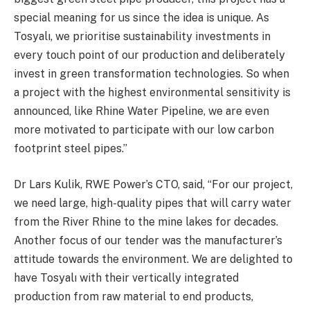
special meaning for us since the idea is unique. As
Tosyalı, we prioritise sustainability investments in
every touch point of our production and deliberately
invest in green transformation technologies. So when
a project with the highest environmental sensitivity is
announced, like Rhine Water Pipeline, we are even
more motivated to participate with our low carbon
footprint steel pipes.”
Dr Lars Kulik, RWE Power’s CTO, said, “For our project,
we need large, high-quality pipes that will carry water
from the River Rhine to the mine lakes for decades.
Another focus of our tender was the manufacturer’s
attitude towards the environment. We are delighted to
have Tosyalı with their vertically integrated
production from raw material to end products,