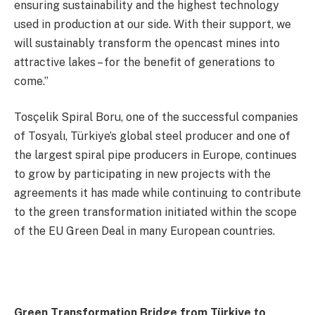
ensuring sustainability and the highest technology
used in production at our side. With their support, we
will sustainably transform the opencast mines into
attractive lakes – for the benefit of generations to
come.”
Tosçelik Spiral Boru, one of the successful companies
of Tosyalı, Türkiye’s global steel producer and one of
the largest spiral pipe producers in Europe, continues
to grow by participating in new projects with the
agreements it has made while continuing to contribute
to the green transformation initiated within the scope
of the EU Green Deal in many European countries.
Green Transformation Bridge from Türkiye to