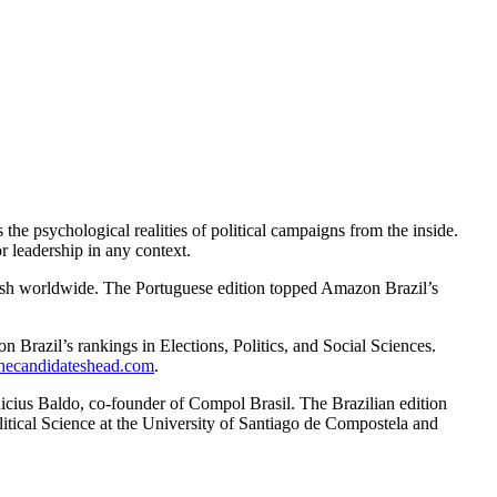
he psychological realities of political campaigns from the inside.
 leadership in any context.
ish worldwide. The Portuguese edition topped Amazon Brazil’s
Brazil’s rankings in Elections, Politics, and Social Sciences.
thecandidateshead.com
.
icius Baldo, co-founder of Compol Brasil. The Brazilian edition
litical Science at the University of Santiago de Compostela and