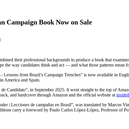
ian Campaign Book Now on Sale
d
mbined their professional backgrounds to produce a book that examines t
pe the way candidates think and act — and what those patterns mean for
 – Lessons from Brazil’s Campaign Trenches” is now available in Engl
atin America and Spain.
e Candidato”, in September 2025. It went straight to the top of Amazon 
back, and hardcover through Amazon and the official website at
inside
oder | Lecciones de campañas en Brasil”, was translated by Marcus Vin
d editions carry a foreword by Paulo Carlos López-López, Professor of Po