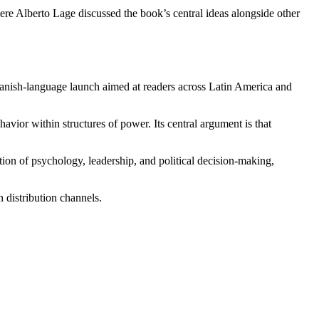
re Alberto Lage discussed the book’s central ideas alongside other
panish-language launch aimed at readers across Latin America and
vior within structures of power. Its central argument is that
tion of psychology, leadership, and political decision-making,
n distribution channels.