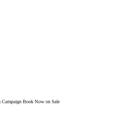
ian Campaign Book Now on Sale