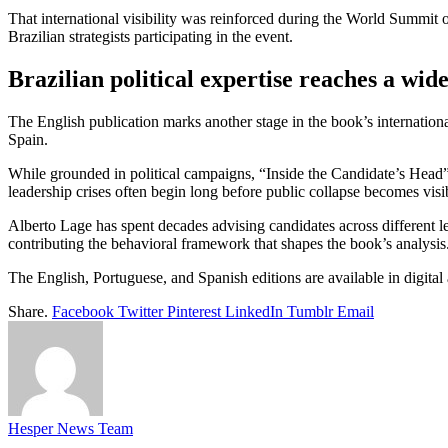
That international visibility was reinforced during the World Summit
Brazilian strategists participating in the event.
Brazilian political expertise reaches a wid
The English publication marks another stage in the book’s internatio
Spain.
While grounded in political campaigns, “Inside the Candidate’s Head” p
leadership crises often begin long before public collapse becomes visi
Alberto Lage has spent decades advising candidates across different le
contributing the behavioral framework that shapes the book’s analysis
The English, Portuguese, and Spanish editions are available in digital
Share.
Facebook
Twitter
Pinterest
LinkedIn
Tumblr
Email
Hesper News Team