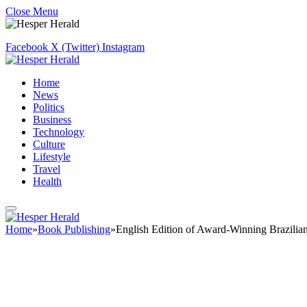
Close Menu
Facebook
X (Twitter)
Instagram
Home
News
Politics
Business
Technology
Culture
Lifestyle
Travel
Health
Home
»
Book Publishing
»
English Edition of Award-Winning Brazil