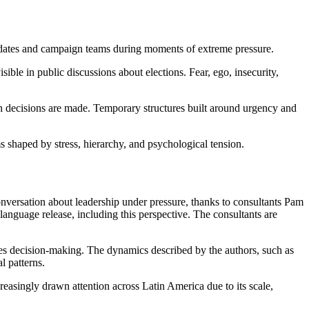
ndidates and campaign teams during moments of extreme pressure.
ble in public discussions about elections. Fear, ego, insecurity,
h decisions are made. Temporary structures built around urgency and
 shaped by stress, hierarchy, and psychological tension.
conversation about leadership under pressure, thanks to consultants Pam
anguage release, including this perspective. The consultants are
akes decision-making. The dynamics described by the authors, such as
l patterns.
reasingly drawn attention across Latin America due to its scale,