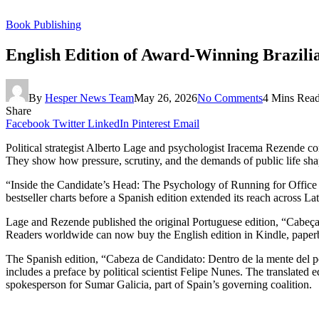
Book Publishing
English Edition of Award-Winning Brazil
By
Hesper News Team
May 26, 2026
No Comments
4 Mins Rea
Share
Facebook
Twitter
LinkedIn
Pinterest
Email
Political strategist Alberto Lage and psychologist Iracema Rezende co
They show how pressure, scrutiny, and the demands of public life sha
“Inside the Candidate’s Head: The Psychology of Running for Office
bestseller charts before a Spanish edition extended its reach across L
Lage and Rezende published the original Portuguese edition, “Cabeça d
Readers worldwide can now buy the English edition in Kindle, paper
The Spanish edition, “Cabeza de Candidato: Dentro de la mente del p
includes a preface by political scientist Felipe Nunes. The translate
spokesperson for Sumar Galicia, part of Spain’s governing coalition.