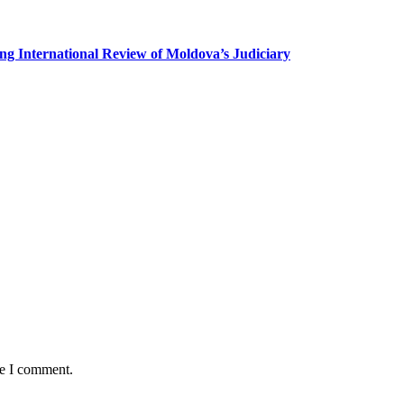
g International Review of Moldova’s Judiciary
me I comment.