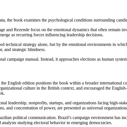
al data, the book examines the psychological conditions surrounding ca
ge and Rezende focus on the emotional dynamics that often remain invisi
merge as recurring forces influencing leadership decisions.
ed technical strategy alone, but by the emotional environments in whic
, and strategic blindness.
al campaign manual. Instead, it approaches elections as human systems
, the English edition positions the book within a broader international 
izational culture in the British context, and encouraged the English-l
ok.
ional leadership, nonprofits, startups, and organizations facing high-st
, and concentration of power, are presented as universal organizationa
razilian political communication. Brazil’s campaign environment has inc
nd analysts studying electoral behavior in emerging democracies.