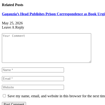
Related
Posts
Gagauzia’s Head Publishes Prison Correspondence as Book Urgin
May 25, 2026
Leave A Reply
Save my name, email, and website in this browser for the next ti