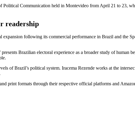
 of Political Communication held in Montevideo from April 21 to 23, whe
er readership
nal expansion following its commercial performance in Brazil and the S
resents Brazilian electoral experience as a broader study of human beha
ble.
vels of Brazil’s political system. Iracema Rezende works at the intersec
.
 and print formats through their respective official platforms and Amazo