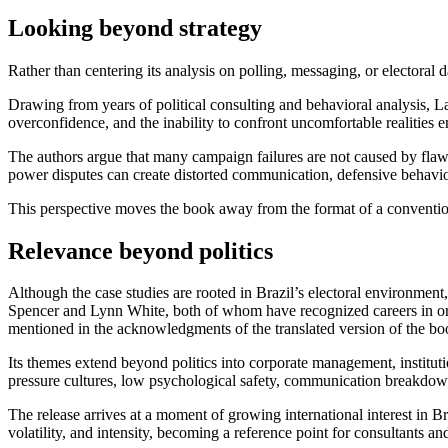
Looking beyond strategy
Rather than centering its analysis on polling, messaging, or elector
Drawing from years of political consulting and behavioral analysis, La
overconfidence, and the inability to confront uncomfortable realities e
The authors argue that many campaign failures are not caused by flaw
power disputes can create distorted communication, defensive behavior
This perspective moves the book away from the format of a convention
Relevance beyond politics
Although the case studies are rooted in Brazil’s electoral environment
Spencer and Lynn White, both of whom have recognized careers in organ
mentioned in the acknowledgments of the translated version of the bo
Its themes extend beyond politics into corporate management, institut
pressure cultures, low psychological safety, communication breakdowns
The release arrives at a moment of growing international interest in B
volatility, and intensity, becoming a reference point for consultants a