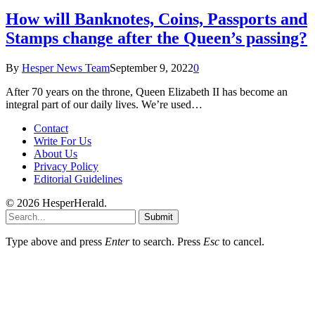
How will Banknotes, Coins, Passports and
Stamps change after the Queen’s passing?
By
Hesper News Team
September 9, 2022
0
After 70 years on the throne, Queen Elizabeth II has become an
integral part of our daily lives. We’re used…
Contact
Write For Us
About Us
Privacy Policy
Editorial Guidelines
© 2026 HesperHerald.
Submit
Type above and press
Enter
to search. Press
Esc
to cancel.