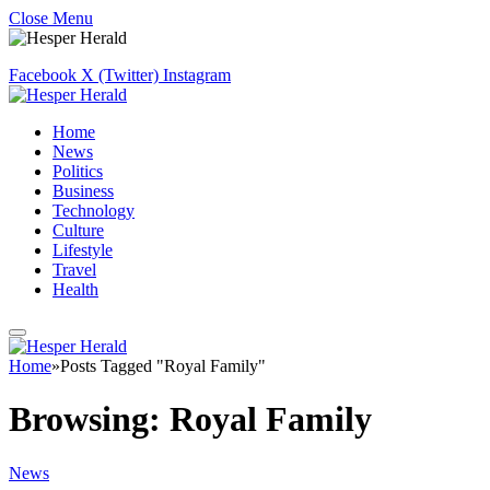
Close Menu
Facebook
X (Twitter)
Instagram
Home
News
Politics
Business
Technology
Culture
Lifestyle
Travel
Health
Home
»
Posts Tagged "Royal Family"
Browsing:
Royal Family
News