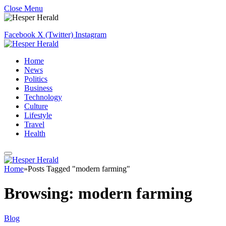
Close Menu
Facebook
X (Twitter)
Instagram
Home
News
Politics
Business
Technology
Culture
Lifestyle
Travel
Health
Home
»
Posts Tagged "modern farming"
Browsing:
modern farming
Blog