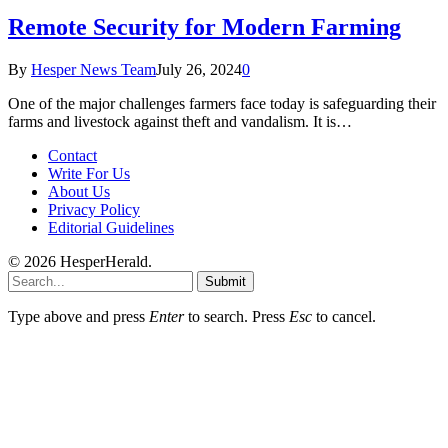
Remote Security for Modern Farming
By
Hesper News Team
July 26, 2024
0
One of the major challenges farmers face today is safeguarding their
farms and livestock against theft and vandalism. It is…
Contact
Write For Us
About Us
Privacy Policy
Editorial Guidelines
© 2026 HesperHerald.
Submit
Type above and press
Enter
to search. Press
Esc
to cancel.