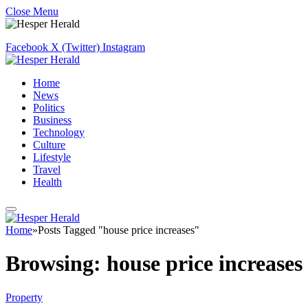
Close Menu
Facebook
X (Twitter)
Instagram
Home
News
Politics
Business
Technology
Culture
Lifestyle
Travel
Health
Home
»
Posts Tagged "house price increases"
Browsing:
house price increases
Property