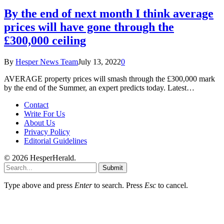
By the end of next month I think average
prices will have gone through the
£300,000 ceiling
By
Hesper News Team
July 13, 2022
0
AVERAGE property prices will smash through the £300,000 mark
by the end of the Summer, an expert predicts today. Latest…
Contact
Write For Us
About Us
Privacy Policy
Editorial Guidelines
© 2026 HesperHerald.
Submit
Type above and press
Enter
to search. Press
Esc
to cancel.