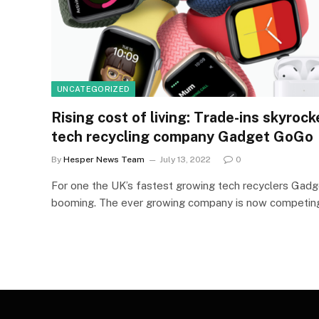
UNCATEGORIZED
Rising cost of living: Trade-ins skyroc
tech recycling company Gadget GoGo
By
Hesper News Team
July 13, 2022
0
For one the UK’s fastest growing tech recyclers Gad
booming. The ever growing company is now competi