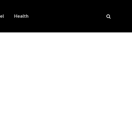
el
Health