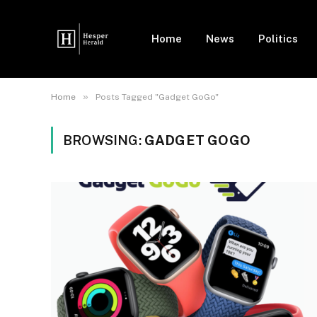
Home
News
Politics
»
Home
Posts Tagged "Gadget GoGo"
BROWSING:
GADGET GOGO