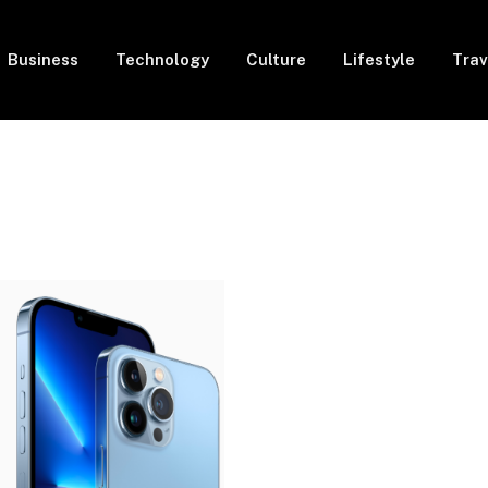
Business
Technology
Culture
Lifestyle
Trav