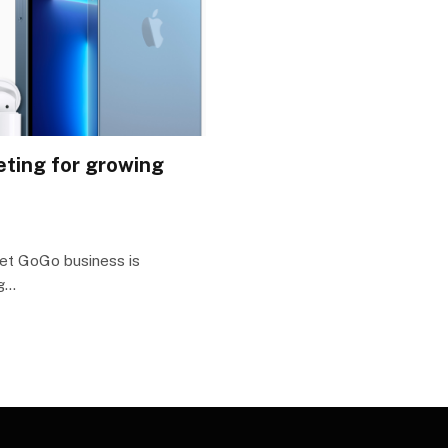
keting for growing
get GoGo business is
ng…