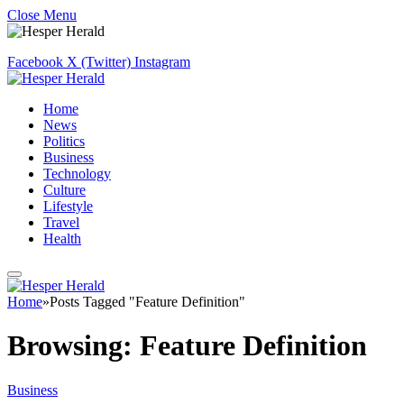
Close Menu
Facebook
X (Twitter)
Instagram
Home
News
Politics
Business
Technology
Culture
Lifestyle
Travel
Health
Home
»
Posts Tagged "Feature Definition"
Browsing:
Feature Definition
Business