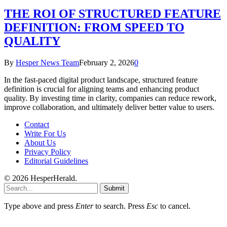
THE ROI OF STRUCTURED FEATURE
DEFINITION: FROM SPEED TO
QUALITY
By
Hesper News Team
February 2, 2026
0
In the fast-paced digital product landscape, structured feature
definition is crucial for aligning teams and enhancing product
quality. By investing time in clarity, companies can reduce rework,
improve collaboration, and ultimately deliver better value to users.
Contact
Write For Us
About Us
Privacy Policy
Editorial Guidelines
© 2026 HesperHerald.
Submit
Type above and press
Enter
to search. Press
Esc
to cancel.