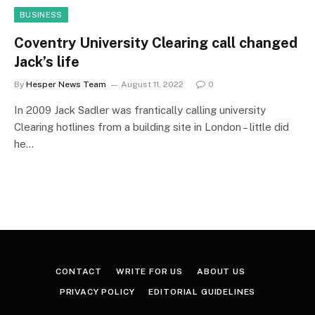
BUSINESS
Coventry University Clearing call changed
Jack’s life
By
Hesper News Team
August 11, 2022
0
In 2009 Jack Sadler was frantically calling university
Clearing hotlines from a building site in London – little did
he…
CONTACT
WRITE FOR US
ABOUT US
PRIVACY POLICY
EDITORIAL GUIDELINES