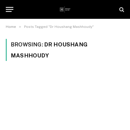
»
Home
Posts Tagged "Dr Houshang Mashhoudy"
BROWSING:
DR HOUSHANG
MASHHOUDY