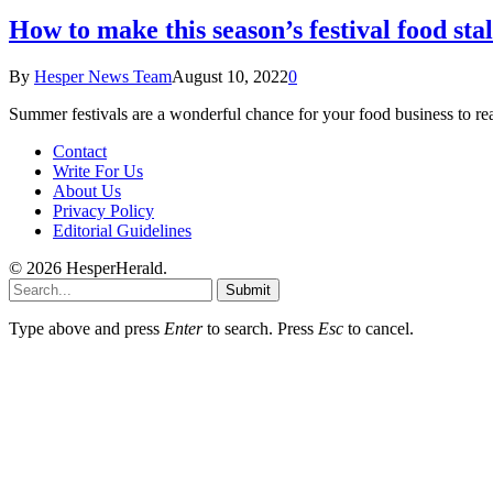
How to make this season’s festival food stal
By
Hesper News Team
August 10, 2022
0
Summer festivals are a wonderful chance for your food business to 
Contact
Write For Us
About Us
Privacy Policy
Editorial Guidelines
© 2026 HesperHerald.
Submit
Type above and press
Enter
to search. Press
Esc
to cancel.