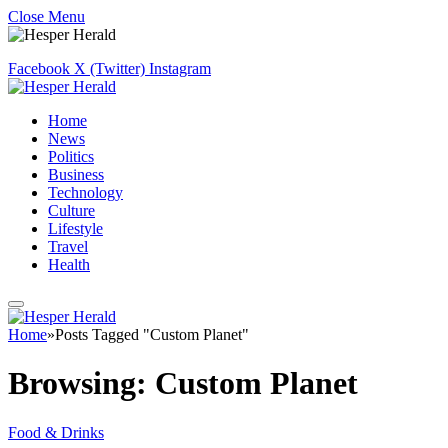
Close Menu
Facebook
X (Twitter)
Instagram
Home
News
Politics
Business
Technology
Culture
Lifestyle
Travel
Health
Home
»
Posts Tagged "Custom Planet"
Browsing:
Custom Planet
Food & Drinks