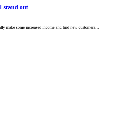
l stand out
really make some increased income and find new customers…