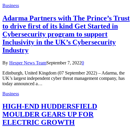
Business
Adarma Partners with The Prince’s Trust
to drive first of its kind Get Started in
Cybersecurity program to support
Inclusivity in the UK’s Cybersecurity
Industry
By
Hesper News Team
September 7, 2022
0
Edinburgh, United Kingdom (07 September 2022) – Adarma, the
UK’s largest independent cyber threat management company, has
today announced a…
Business
HIGH-END HUDDERSFIELD
MOULDER GEARS UP FOR
ELECTRIC GROWTH