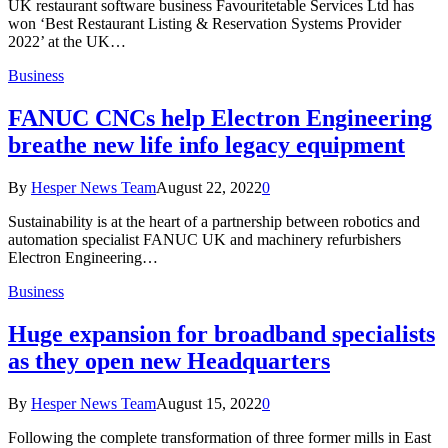
UK restaurant software business Favouritetable Services Ltd has
won ‘Best Restaurant Listing & Reservation Systems Provider
2022’ at the UK…
Business
FANUC CNCs help Electron Engineering
breathe new life info legacy equipment
By
Hesper News Team
August 22, 2022
0
Sustainability is at the heart of a partnership between robotics and
automation specialist FANUC UK and machinery refurbishers
Electron Engineering…
Business
Huge expansion for broadband specialists
as they open new Headquarters
By
Hesper News Team
August 15, 2022
0
Following the complete transformation of three former mills in East