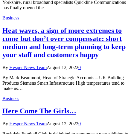
Yorkshire, rural broadband specialists Quickline Communications
has finally opened the…
Business
Heat waves, a sign of more extremes to
come but don’t over compensate: short
medium and long-term planning to keep
your staff and customers happy
By
Hesper News Team
August 12, 2022
0
By Mark Beaumont, Head of Strategic Accounts – UK Building
Products Siemens Smart Infrastructure High temperatures tend to
make us…
Business
Here Come The Girls…
By
Hesper News Team
August 12, 2022
0
Rochdale Football Club is delighted to announce a new addition to