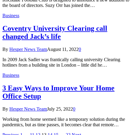
the board of directors. Suzy Orr has joined the…
Business
Coventry University Clearing call
changed Jack’s life
By
Hesper News Team
August 11, 2022
0
In 2009 Jack Sadler was frantically calling university Clearing
hotlines from a building site in London – little did he…
Business
3 Easy Ways to Improve Your Home
Office Setup
By
Hesper News Team
July 25, 2022
0
Working from home seemed like a temporary solution during the
pandemics, but as time passes, it becomes clear that remote…
Previous
1
…
11
12
13
14
15
…
22
Next