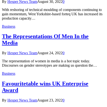
By
Hesper News Team
August 30, 2022
0
With reshoring of technical moulding of components continuing to
gain momentum, West Yorkshire-based forteq UK has increased its
production capacity…
Business
The Representations Of Men In the
Media
By
Hesper News Team
August 24, 2022
0
The representation of women in media is a hot topic today.
Discourses on gender stereotypes are making us question the…
Business
Favouritetable wins UK Enterprise
Award
By
Hesper News Team
August 23, 2022
0