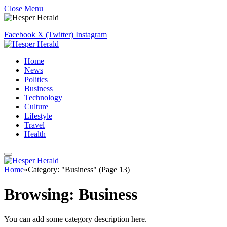
Close Menu
Facebook
X (Twitter)
Instagram
Home
News
Politics
Business
Technology
Culture
Lifestyle
Travel
Health
Home
»
Category: "Business" (Page 13)
Browsing:
Business
You can add some category description here.