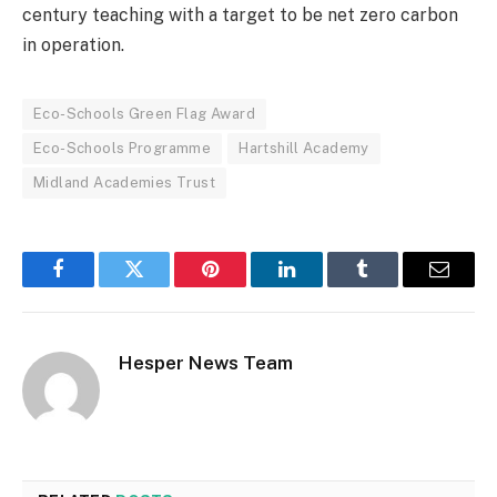
century teaching with a target to be net zero carbon
in operation.
Eco-Schools Green Flag Award
Eco-Schools Programme
Hartshill Academy
Midland Academies Trust
Facebook
Twitter
Pinterest
LinkedIn
Tumblr
Email
Hesper News Team