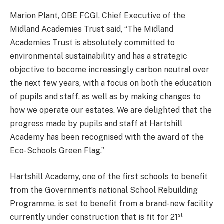
Marion Plant, OBE FCGI, Chief Executive of the
Midland Academies Trust said, “The Midland
Academies Trust is absolutely committed to
environmental sustainability and has a strategic
objective to become increasingly carbon neutral over
the next few years, with a focus on both the education
of pupils and staff, as well as by making changes to
how we operate our estates. We are delighted that the
progress made by pupils and staff at Hartshill
Academy has been recognised with the award of the
Eco-Schools Green Flag.”
Hartshill Academy, one of the first schools to benefit
from the Government’s national School Rebuilding
Programme, is set to benefit from a brand-new facility
st
currently under construction that is fit for 21