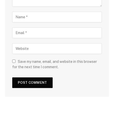
Save my name, email, and website in this browser
for the next time I comment.