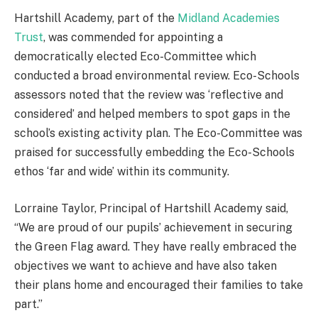
Hartshill Academy, part of the
Midland Academies
Trust
, was commended for appointing a
democratically elected Eco-Committee which
conducted a broad environmental review. Eco-Schools
assessors noted that the review was ‘reflective and
considered’ and helped members to spot gaps in the
school’s existing activity plan. The Eco-Committee was
praised for successfully embedding the Eco-Schools
ethos ‘far and wide’ within its community.
Lorraine Taylor, Principal of Hartshill Academy said,
“We are proud of our pupils’ achievement in securing
the Green Flag award. They have really embraced the
objectives we want to achieve and have also taken
their plans home and encouraged their families to take
part.”