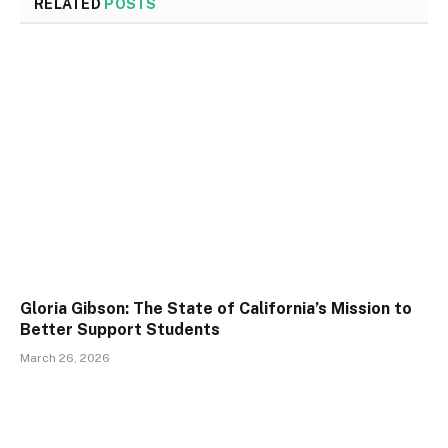
RELATED
POSTS
Gloria Gibson: The State of California’s Mission to
Better Support Students
March 26, 2026