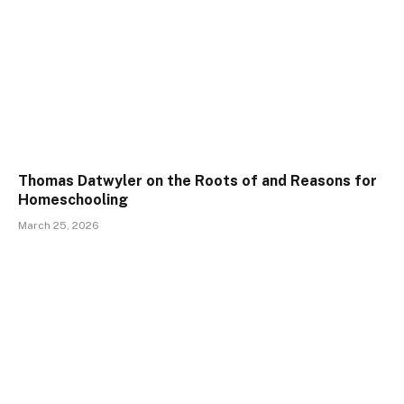
Thomas Datwyler on the Roots of and Reasons for
Homeschooling
March 25, 2026