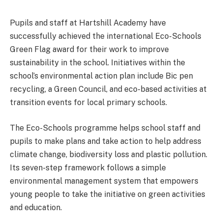
Pupils and staff at Hartshill Academy have
successfully achieved the international Eco-Schools
Green Flag award for their work to improve
sustainability in the school. Initiatives within the
school’s environmental action plan include Bic pen
recycling, a Green Council, and eco-based activities at
transition events for local primary schools.
The Eco-Schools programme helps school staff and
pupils to make plans and take action to help address
climate change, biodiversity loss and plastic pollution.
Its seven-step framework follows a simple
environmental management system that empowers
young people to take the initiative on green activities
and education.