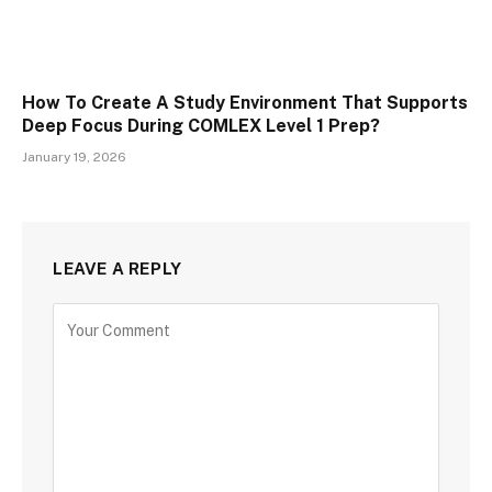
How To Create A Study Environment That Supports
Deep Focus During COMLEX Level 1 Prep?
January 19, 2026
LEAVE A REPLY