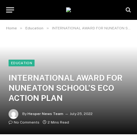
»
»
Home
Education
INTERNATIONAL AWARD FOR NUNEATON SCHOOL’S ECO ACTION PLAN
EDUCATION
INTERNATIONAL AWARD FOR
NUNEATON SCHOOL’S ECO
ACTION PLAN
By
Hesper News Team
July 25, 2022
No Comments
2 Mins Read